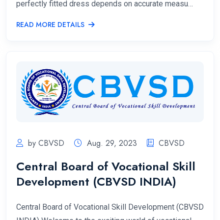
perfectly fitted dress depends on accurate measu…
READ MORE DETAILS
by CBVSD
Aug. 29, 2023
CBVSD
Central Board of Vocational Skill
Development (CBVSD INDIA)
Central Board of Vocational Skill Development (CBVSD