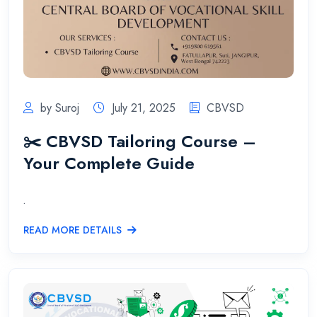
by Suroj
July 21, 2025
CBVSD
✂️ CBVSD Tailoring Course –
Your Complete Guide
.
READ MORE DETAILS