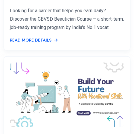
Looking for a career that helps you earn daily?
Discover the CBVSD Beautician Course – a short-term,
job-ready training program by India's No.1 vocat…
READ MORE DETAILS