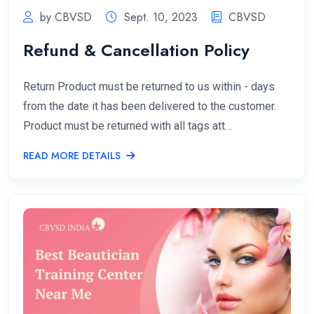
by CBVSD
Sept. 10, 2023
CBVSD
Refund & Cancellation Policy
Return Product must be returned to us within - days
from the date it has been delivered to the customer.
Product must be returned with all tags att…
READ MORE DETAILS