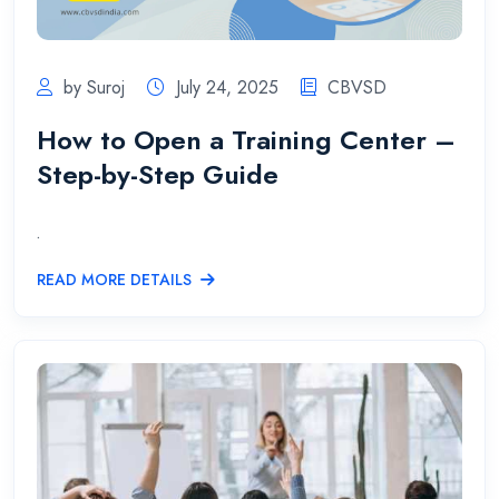
by Suroj
July 24, 2025
CBVSD
How to Open a Training Center –
Step-by-Step Guide
.
READ MORE DETAILS