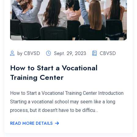
by CBVSD
Sept. 29, 2023
CBVSD
How to Start a Vocational
Training Center
How to Start a Vocational Training Center Introduction
Starting a vocational school may seem like a long
process, but it doesn't have to be difficu…
READ MORE DETAILS