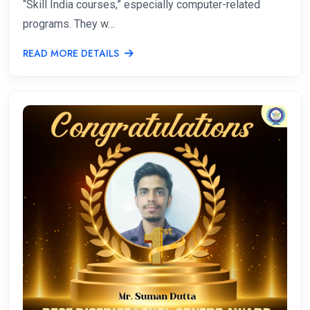
“Skill India courses,” especially computer-related
programs. They w…
READ MORE DETAILS