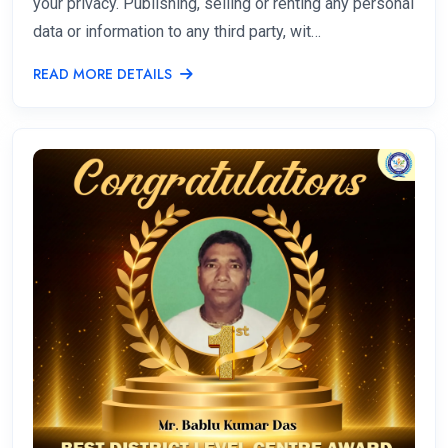
your privacy. Publishing, selling or renting any personal
data or information to any third party, wit…
READ MORE DETAILS