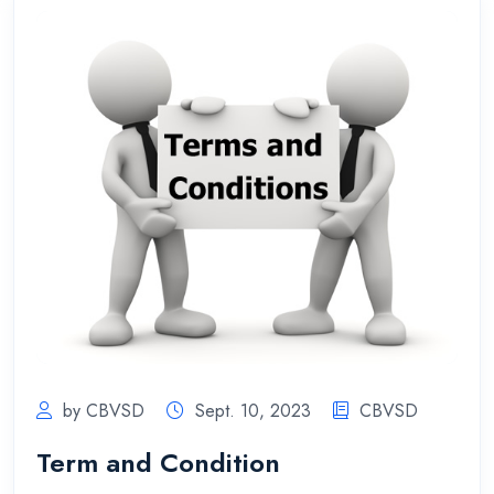
by CBVSD
Sept. 10, 2023
CBVSD
Term and Condition