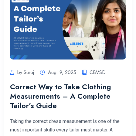
by Suroj
Aug. 9, 2025
CBVSD
Correct Way to Take Clothing
Measurements – A Complete
Tailor’s Guide
Taking the correct dress measurement is one of the
most important skills every tailor must master. A