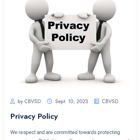
by CBVSD
Sept. 10, 2023
CBVSD
Privacy Policy
We respect and are committed towards protecting