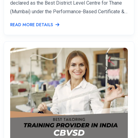
declared as the Best District Level Centre for Thane
(Mumbai) under the Performance-Based Certificate &…
READ MORE DETAILS