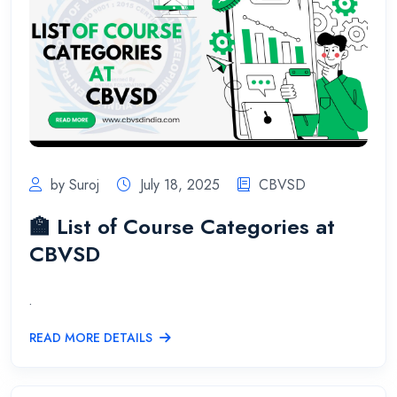
by Suroj
July 18, 2025
CBVSD
🏫 List of Course Categories at
CBVSD
.
READ MORE DETAILS