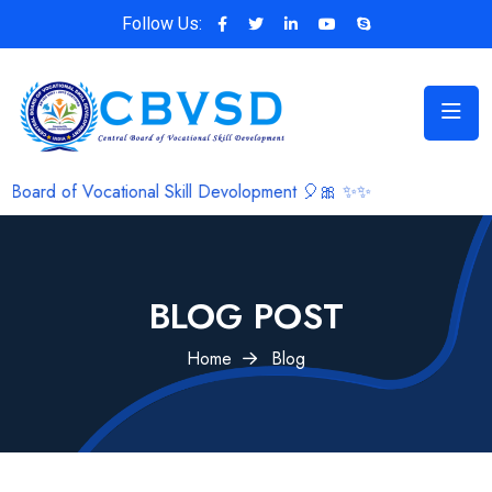
Follow Us:
al Skill Devolopment 🎈🎀 ✨✨
BLOG POST
Home
Blog