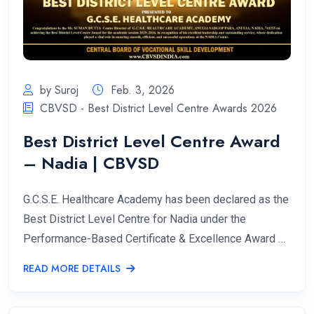
by Suroj
Feb. 3, 2026
CBVSD - Best District Level Centre Awards 2026
Best District Level Centre Award
– Nadia | CBVSD
G.C.S.E. Healthcare Academy has been declared as the
Best District Level Centre for Nadia under the
Performance-Based Certificate & Excellence Award …
READ MORE DETAILS