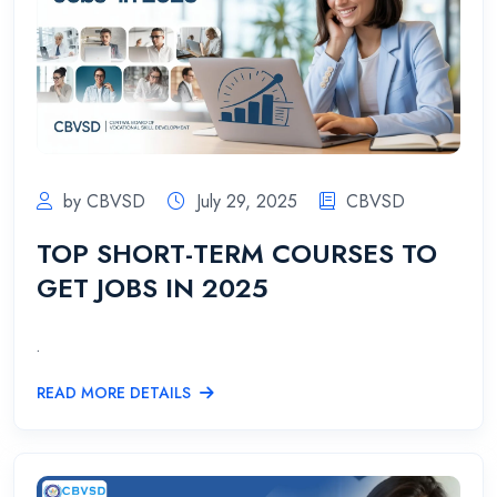
by CBVSD
July 29, 2025
CBVSD
TOP SHORT-TERM COURSES TO
GET JOBS IN 2025
.
READ MORE DETAILS