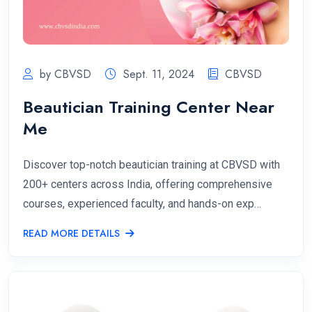
by CBVSD
Sept. 11, 2024
CBVSD
Beautician Training Center Near
Me
Discover top-notch beautician training at CBVSD with
200+ centers across India, offering comprehensive
courses, experienced faculty, and hands-on exp…
READ MORE DETAILS