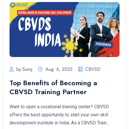
by Suroj
Aug. 6, 2025
CBVSD
Top Benefits of Becoming a
CBVSD Training Partner
Want to open a vocational training center? CBVSD
offers the best opportunity to start your own skill
development institute in India. As a CBVSD Train…