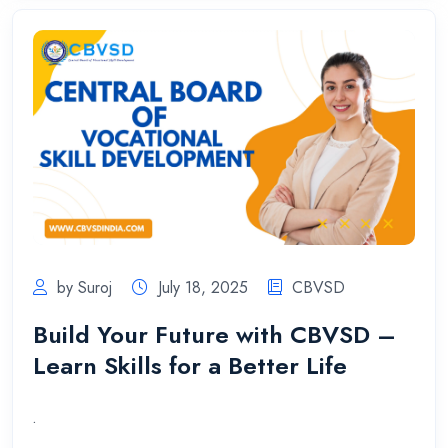
by Suroj
July 18, 2025
CBVSD
Build Your Future with CBVSD –
Learn Skills for a Better Life
.