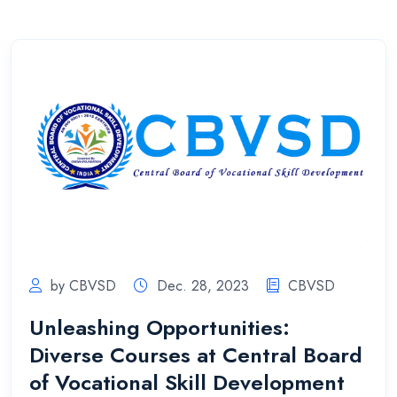
by CBVSD
Dec. 28, 2023
CBVSD
Unleashing Opportunities:
Diverse Courses at Central Board
of Vocational Skill Development