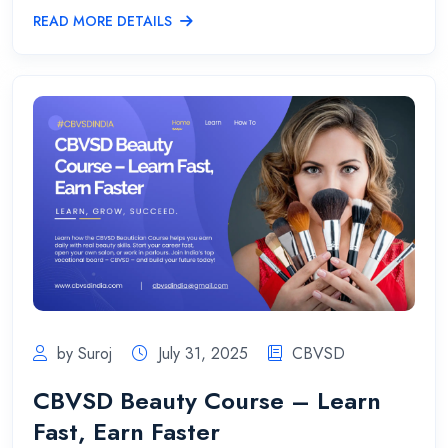
READ MORE DETAILS
by Suroj
July 31, 2025
CBVSD
CBVSD Beauty Course – Learn
Fast, Earn Faster