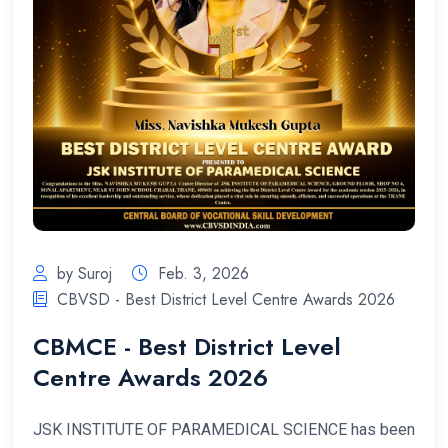
by Suroj
Feb. 3, 2026
CBVSD - Best District Level Centre Awards 2026
CBMCE - Best District Level
Centre Awards 2026
JSK INSTITUTE OF PARAMEDICAL SCIENCE has been