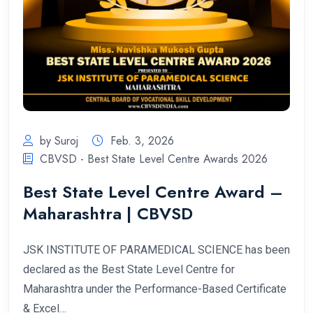
by Suroj
Feb. 3, 2026
CBVSD - Best State Level Centre Awards 2026
Best State Level Centre Award –
Maharashtra | CBVSD
JSK INSTITUTE OF PARAMEDICAL SCIENCE has been
declared as the Best State Level Centre for
Maharashtra under the Performance-Based Certificate
& Excel…