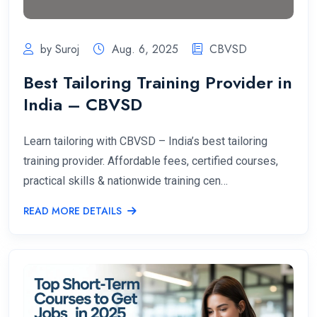
by Suroj
Aug. 6, 2025
CBVSD
Best Tailoring Training Provider in
India – CBVSD
Learn tailoring with CBVSD – India’s best tailoring
training provider. Affordable fees, certified courses,
practical skills & nationwide training cen…
READ MORE DETAILS