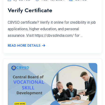
Verify Certificate
CBVSD certificate? Verify it online for credibility in job
applications, higher education, and personal
assurance. Visit https://cbvsdindia.com/ for …
READ MORE DETAILS