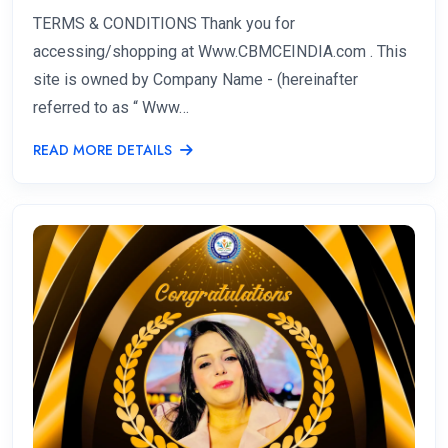
TERMS & CONDITIONS Thank you for
accessing/shopping at Www.CBMCEINDIA.com . This
site is owned by Company Name - (hereinafter
referred to as “ Www…
READ MORE DETAILS