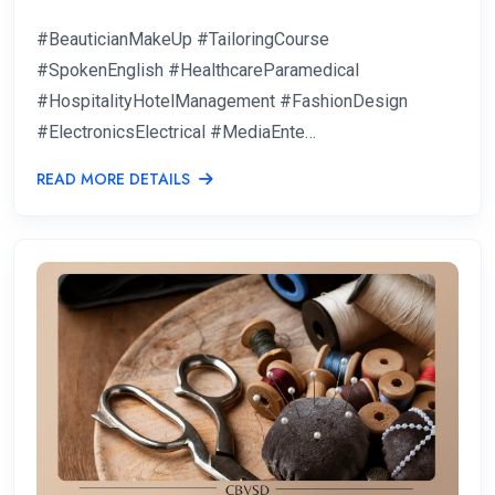
#BeauticianMakeUp #TailoringCourse
#SpokenEnglish #HealthcareParamedical
#HospitalityHotelManagement #FashionDesign
#ElectronicsElectrical #MediaEnte…
READ MORE DETAILS