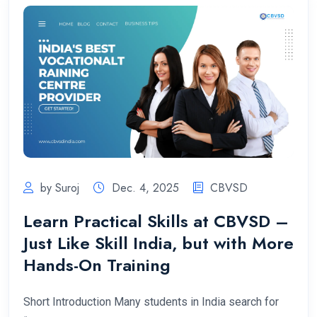
by Suroj
Dec. 4, 2025
CBVSD
Learn Practical Skills at CBVSD –
Just Like Skill India, but with More
Hands-On Training
Short Introduction Many students in India search for