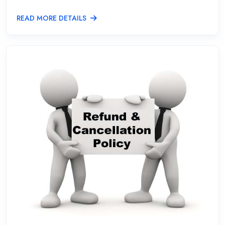
READ MORE DETAILS