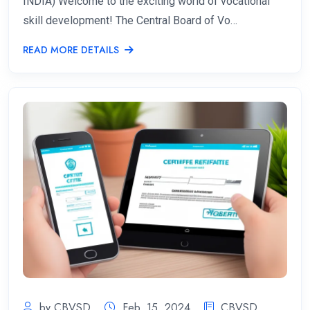
INDIA) Welcome to the exciting world of vocational
skill development! The Central Board of Vo…
READ MORE DETAILS
by CBVSD
Feb. 15, 2024
CBVSD