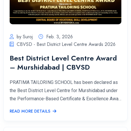
by Suroj
Feb. 3, 2026
CBVSD - Best District Level Centre Awards 2026
Best District Level Centre Award
– Murshidabad | CBVSD
PRATIMA TAILORING SCHOOL has been declared as
the Best District Level Centre for Murshidabad under
the Performance-Based Certificate & Excellence Awa…
READ MORE DETAILS