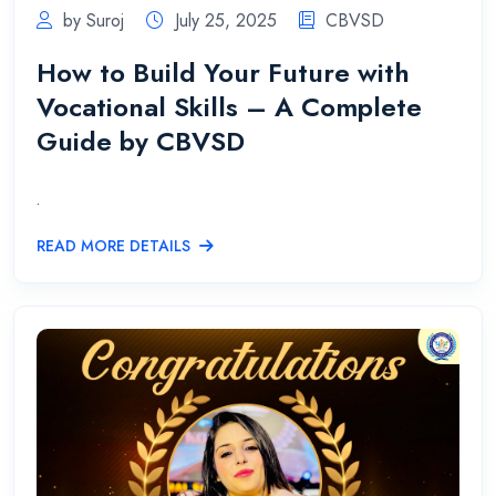
by Suroj
July 25, 2025
CBVSD
How to Build Your Future with
Vocational Skills – A Complete
Guide by CBVSD
.
READ MORE DETAILS