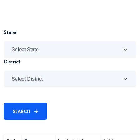
State
District
SEARCH