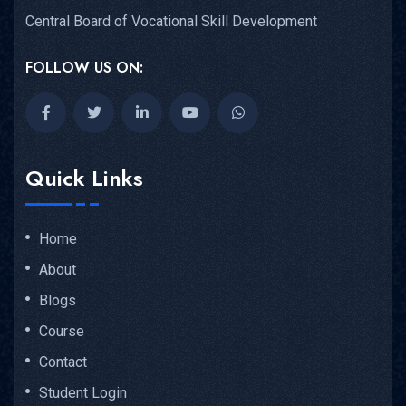
Central Board of Vocational Skill Development
FOLLOW US ON:
Quick Links
Home
About
Blogs
Course
Contact
Student Login