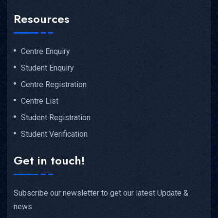
Resources
Centre Enquiry
Student Enquiry
Centre Registration
Centre List
Student Registration
Student Verification
Get in touch!
Subscribe our newsletter to get our latest Update &
news