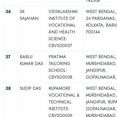
742308
36
SK
VIDYALAKSHMI
WEST BENGAL,
SAJAHAN
INSTITUTE OF
24 PARGANAS,
VOCATIONAL
KOLKATA, BARU
AND HEALTH
700144
SCIENCE-
CBVSD0037
37
BABLU
PRATIMA
WEST BENGAL,
KUMAR DAS
TAILORING
MURSHIDABAD,
SCHOOL-
JANGIPUR,
CBVSD0038
GOPALNAGAR, 
38
SUDIP DAS
RUPAMORE
WEST BENGAL,
VOCATIONAL &
MURSHIDABAD,
TECHNICAL
JANGIPUR, RUP
INSTITUTE-
GOPALNAGAR, S
CBVSD0039
MURSHIDABAD,