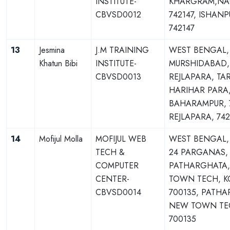
INSTITUTE-
KHARGRAM,NA
CBVSD0012
742147, ISHANP
742147
13
Jesmina
J.M TRAINING
WEST BENGAL,
Khatun Bibi
INSTITUTE-
MURSHIDABAD,
CBVSD0013
REJLAPARA, TAR
HARIHAR PARA
BAHARAMPUR, 7
REJLAPARA, 742
14
Mofijul Molla
MOFIJUL WEB
WEST BENGAL
TECH &
24 PARGANAS,
COMPUTER
PATHARGHATA
CENTER-
TOWN TECH, K
CBVSD0014
700135, PATHA
NEW TOWN TE
700135