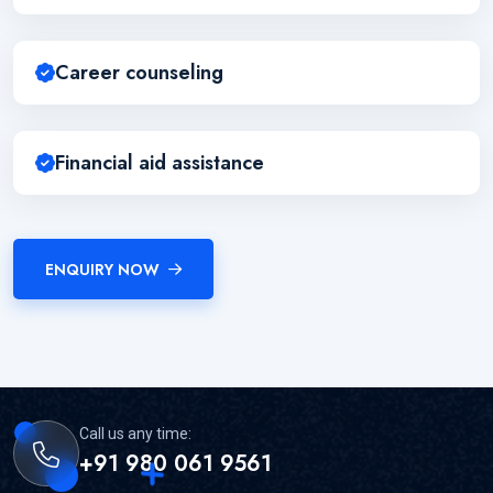
Career counseling
Financial aid assistance
ENQUIRY NOW
Call us any time:
+91 980 061 9561