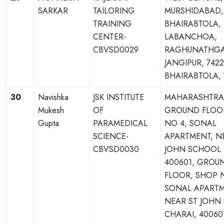
SARKAR
TAILORING
MURSHIDABAD,
TRAINING
BHAIRABTOLA,
CENTER-
LABANCHOA,
CBVSD0029
RAGHUNATHGA
JANGIPUR, 7422
BHAIRABTOLA, 
30
Navishka
JSK INSTITUTE
MAHARASHTRA,
Mukesh
OF
GROUND FLOO
Gupta
PARAMEDICAL
NO 4, SONAL
SCIENCE-
APARTMENT, N
CBVSD0030
JOHN SCHOOL 
400601, GROU
FLOOR, SHOP 
SONAL APARTM
NEAR ST JOHN
CHARAI, 40060