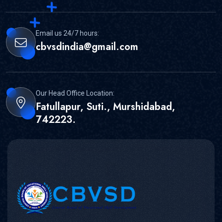
Email us 24/7 hours:
cbvsdindia@gmail.com
Our Head Office Location:
Fatullapur, Suti., Murshidabad,
742223.