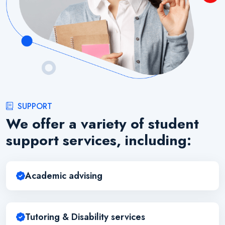
SUPPORT
We offer a variety of student
support services, including:
Academic advising
Tutoring & Disability services