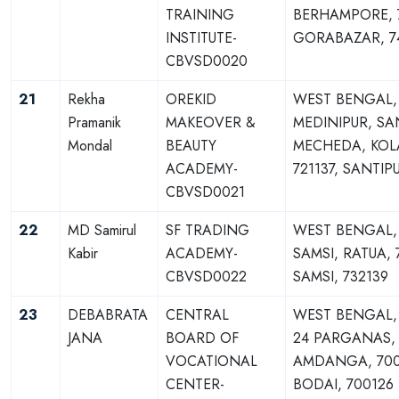
TRAINING
BERHAMPORE, 7
INSTITUTE-
GORABAZAR, 7
CBVSD0020
21
Rekha
OREKID
WEST BENGAL,
Pramanik
MAKEOVER &
MEDINIPUR, SA
Mondal
BEAUTY
MECHEDA, KOL
ACADEMY-
721137, SANTIPU
CBVSD0021
22
MD Samirul
SF TRADING
WEST BENGAL,
Kabir
ACADEMY-
SAMSI, RATUA, 
CBVSD0022
SAMSI, 732139
23
DEBABRATA
CENTRAL
WEST BENGAL
JANA
BOARD OF
24 PARGANAS,
VOCATIONAL
AMDANGA, 700
CENTER-
BODAI, 700126