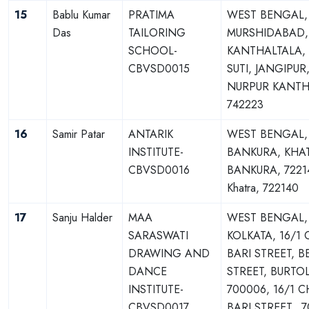
15
Bablu Kumar
PRATIMA
WEST BENGAL,
Das
TAILORING
MURSHIDABAD,
SCHOOL-
KANTHALTALA,
CBVSD0015
SUTI, JANGIPUR
NURPUR KANTH
742223
16
Samir Patar
ANTARIK
WEST BENGAL,
INSTITUTE-
BANKURA, KHA
CBVSD0016
BANKURA, 7221
Khatra, 722140
17
Sanju Halder
MAA
WEST BENGAL,
SARASWATI
KOLKATA, 16/1
DRAWING AND
BARI STREET, 
DANCE
STREET, BURTO
INSTITUTE-
700006, 16/1 
CBVSD0017
BARI STREET,, 