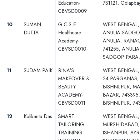
Education-
731121, Golapba
CBVSD0009
10
SUMAN
G.C.S.E.
WEST BENGAL,
DUTTA
Healthcare
ANULIA SADGO
Academy-
ANULIA, RANA
CBVSD0010
741255, ANULIA
SADGOP PARA,
11
SUDAM PAIK
RINA'S
WEST BENGAL,
MAKEOVER &
24 PARGANAS,
BEAUTY
BISHNUPUR, M
ACADEMY-
BAZAR, 743395
CBVSD0011
BISHNUPUR, 74
12
Kolikanta Das
SMART
WEST BENGAL,
TAILORING
MURSHIDABAD,
TRAINING
ISHANPUR, AYR