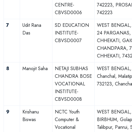
CENTRE-
742223, PROSA
CBVSD0006
742223
7
Udit Rana
SD EDUCATION
WEST BENGAL
Das
INSTITUTE-
24 PARGANAS,
CBVSD0007
CHHEKATI, GAI
CHANDPARA, 7
CHHEKATI, 743
8
Manojit Saha
NETAJI SUBHAS
WEST BENGAL,
CHANDRA BOSE
Chanchal, Malatip
VOCATIONAL
732123, Chancha
INSTITUTE-
CBVSD0008
9
Krishanu
NCTC Youth
WEST BENGAL,
Biswas
Computer &
BIRBHUM, Golap
Vocational
Talibpur, Panrui, S