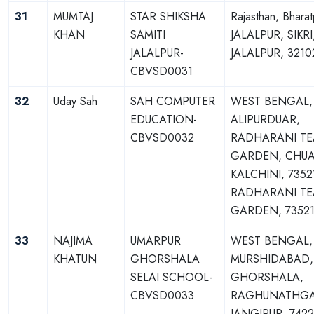
31
MUMTAJ
STAR SHIKSHA
Rajasthan, Bharat
KHAN
SAMITI
JALALPUR, SIKRI
JALALPUR-
JALALPUR, 3210
CBVSD0031
32
Uday Sah
SAH COMPUTER
WEST BENGAL,
EDUCATION-
ALIPURDUAR,
CBVSD0032
RADHARANI TE
GARDEN, CHUA
KALCHINI, 7352
RADHARANI TE
GARDEN, 73521
33
NAJIMA
UMARPUR
WEST BENGAL,
KHATUN
GHORSHALA
MURSHIDABAD,
SELAI SCHOOL-
GHORSHALA,
CBVSD0033
RAGHUNATHGA
JANGIPUR, 7422