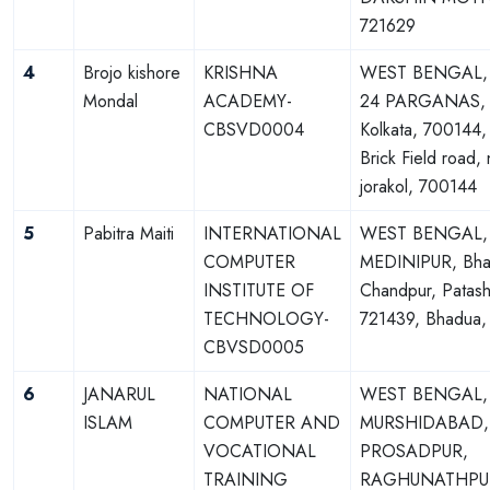
721629
4
Brojo kishore
KRISHNA
WEST BENGAL,
Mondal
ACADEMY-
24 PARGANAS, B
CBSVD0004
Kolkata, 700144, 
Brick Field road,
jorakol, 700144
5
Pabitra Maiti
INTERNATIONAL
WEST BENGAL,
COMPUTER
MEDINIPUR, Bha
INSTITUTE OF
Chandpur, Patash
TECHNOLOGY-
721439, Bhadua,
CBVSD0005
6
JANARUL
NATIONAL
WEST BENGAL,
ISLAM
COMPUTER AND
MURSHIDABAD,
VOCATIONAL
PROSADPUR,
TRAINING
RAGHUNATHPUR