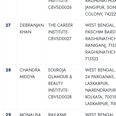
INSTITUTE-
RAGHUNATHGA
CBVSD0026
JANGIPUR, SON
COLONY, 74222
27
DEBRANJAN
THE CAREER
WEST BENGAL,
KHAN
INSTITUTE-
PASCHIM BAR
CBVSD0027
RAGHUNATHCH
RANIGANJ, 713
RAGHUNATHCH
713323
28
CHANDRA
SOUROJA
WEST BENGAL,
MIDDYA
GLAMOUR &
24 PARGANAS,
BEAUTY
LASKARPUR,
INSTITUTE-
NARENDRAPUR
CBVSD0028
KOLKATA, 70015
LASKARPUR, 70
29
MONALISA
RAJLAXMI
WEST BENGAL,