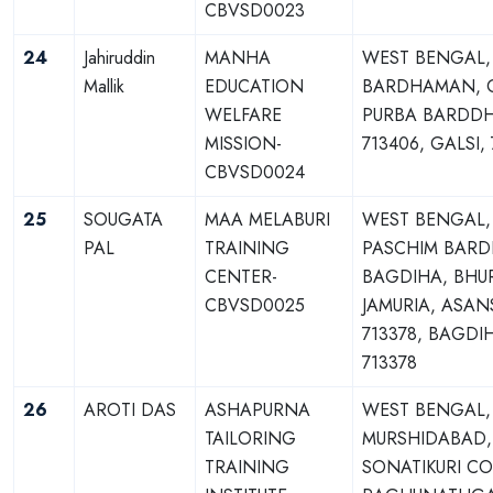
CBVSD0023
24
Jahiruddin
MANHA
WEST BENGAL,
Mallik
EDUCATION
BARDHAMAN, G
WELFARE
PURBA BARDD
MISSION-
713406, GALSI,
CBVSD0024
25
SOUGATA
MAA MELABURI
WEST BENGAL,
PAL
TRAINING
PASCHIM BAR
CENTER-
BAGDIHA, BHUR
CBVSD0025
JAMURIA, ASAN
713378, BAGDI
713378
26
AROTI DAS
ASHAPURNA
WEST BENGAL,
TAILORING
MURSHIDABAD,
TRAINING
SONATIKURI C