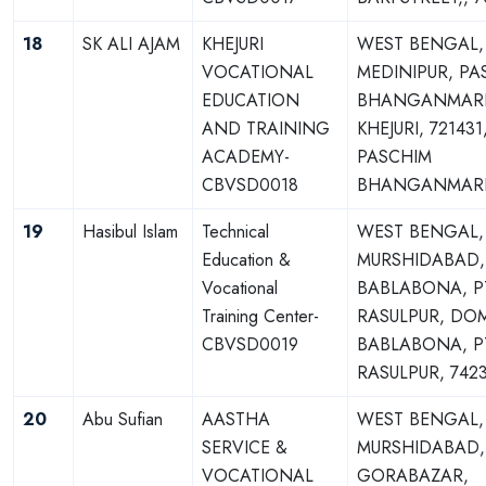
18
SK ALI AJAM
KHEJURI
WEST BENGAL,
VOCATIONAL
MEDINIPUR, PA
EDUCATION
BHANGANMARI,
AND TRAINING
KHEJURI, 721431
ACADEMY-
PASCHIM
CBVSD0018
BHANGANMARI,
19
Hasibul Islam
Technical
WEST BENGAL,
Education &
MURSHIDABAD,
Vocational
BABLABONA, P
Training Center-
RASULPUR, DO
CBVSD0019
BABLABONA, P
RASULPUR, 742
20
Abu Sufian
AASTHA
WEST BENGAL,
SERVICE &
MURSHIDABAD,
VOCATIONAL
GORABAZAR,