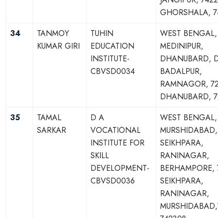
GHORSHALA, 7
34
TANMOY
TUHIN
WEST BENGAL,
KUMAR GIRI
EDUCATION
MEDINIPUR,
INSTITUTE-
DHANUBARD, D
CBVSD0034
BADALPUR,
RAMNAGOR, 72
DHANUBARD, 7
35
TAMAL
D A
WEST BENGAL,
SARKAR
VOCATIONAL
MURSHIDABAD,
INSTITUTE FOR
SEIKHPARA,
SKILL
RANINAGAR,
DEVELOPMENT-
BERHAMPORE, 
CBVSD0036
SEIKHPARA,
RANINAGAR,
MURSHIDABAD,