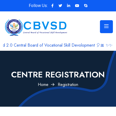
Follow Us:
ral Board of Vocational Skill Devolopment 🎈🎀 ✨✨
CENTRE REGISTRATION
Home
Registration