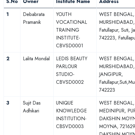
S.No
Owner
Institute Name
Address
1
Debabrata
YOUTH
WEST BENGAL,
Pramanik
VOCATIONAL
MURSHIDABAD,
TRAINING
Fatullapur, Suti, J
INSTITUTE-
742223, Fatullap
CBVSD0001
2
Lalita Mondal
LEDIS BEAUTY
WEST BENGAL,
PARLOUR
MURSHIDABAD,
STUDIO-
JANGIPUR,
CBVSD0002
Fatullapur,Suti,M
742223
3
Sujit Das
UNIQUE
WEST BENGAL,
Adhikari
KNOWLEDGE
MEDINIPUR, PU
INSTITUTION-
DAKSHIN MOY
CBSVD0003
MOYNA, 721629
DAKSHIN MOY