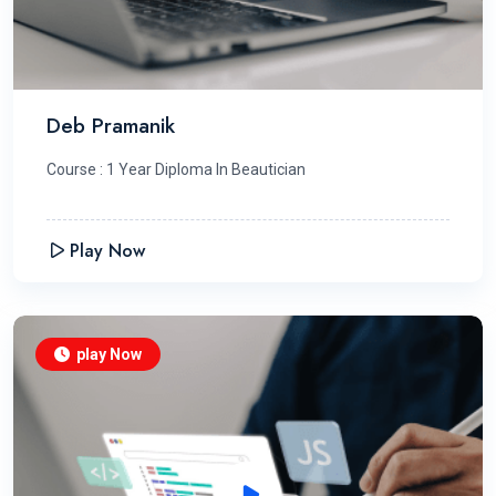
Deb Pramanik
Course : 1 Year Diploma In Beautician
Play Now
play Now