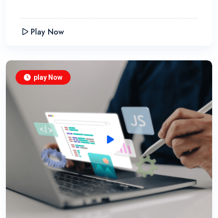
Play Now
play Now