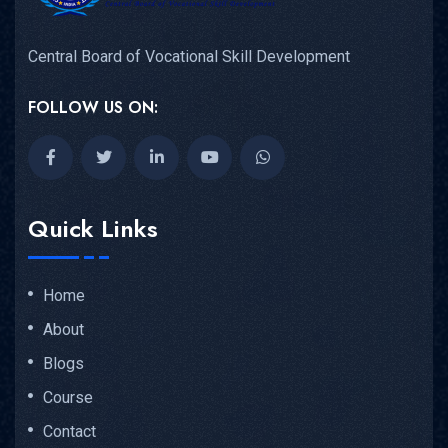
Central Board of Vocational Skill Development
FOLLOW US ON:
Quick Links
Home
About
Blogs
Course
Contact