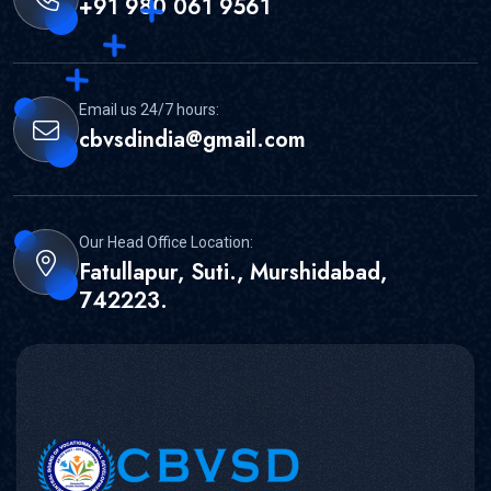
+91 980 061 9561
Email us 24/7 hours:
cbvsdindia@gmail.com
Our Head Office Location:
Fatullapur, Suti., Murshidabad,
742223.