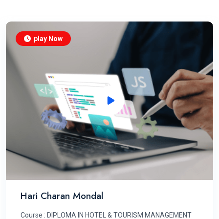
play Now
Hari Charan Mondal
Course : DIPLOMA IN HOTEL & TOURISM MANAGEMENT