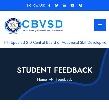
Follow Us:
ated 2.0 Central Board of Vocational Skill Devolopment 🎈🎀 ✨
STUDENT FEEDBACK
Home
Feedback