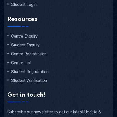
Student Login
Resources
Centre Enquiry
Student Enquiry
Centre Registration
Centre List
Student Registration
Student Verification
Get in touch!
Subscribe our newsletter to get our latest Update &