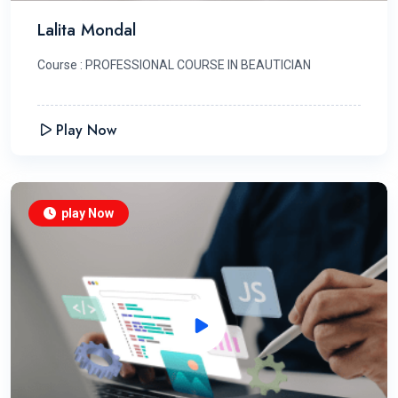
Lalita Mondal
Course : PROFESSIONAL COURSE IN BEAUTICIAN
Play Now
play Now