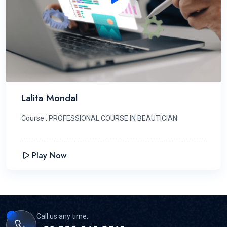
Lalita Mondal
Course : PROFESSIONAL COURSE IN BEAUTICIAN
Play Now
Call us any time: